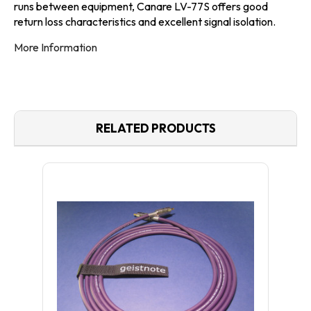
runs between equipment, Canare LV-77S offers good
return loss characteristics and excellent signal isolation.
More Information
RELATED PRODUCTS