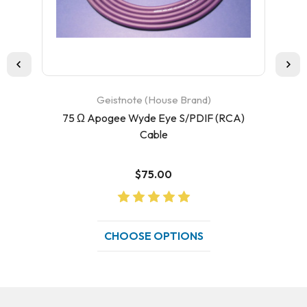
Geistnote (House Brand)
75 Ω Apogee Wyde Eye S/PDIF (RCA)
75
Cable
$75.00
CHOOSE OPTIONS