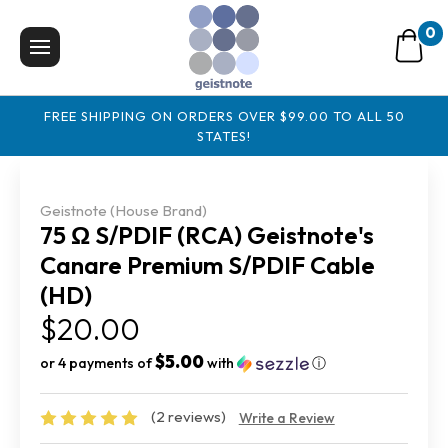
0
FREE SHIPPING ON ORDERS OVER $99.00 TO ALL 50
STATES!
Geistnote (House Brand)
75 Ω S/PDIF (RCA) Geistnote's
Canare Premium S/PDIF Cable
(HD)
$20.00
$5.00
or 4 payments of
with
ⓘ
(2 reviews)
Write a Review