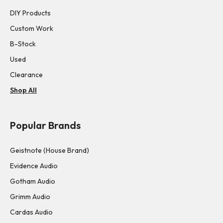
DIY Products
Custom Work
B-Stock
Used
Clearance
Shop All
Popular Brands
Geistnote (House Brand)
Evidence Audio
Gotham Audio
Grimm Audio
Cardas Audio