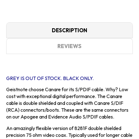
DESCRIPTION
REVIEWS
GREY IS OUT OF STOCK. BLACK ONLY.
Geistnote choose Canare for its S/PDIF cable. Why? Low
cost with exceptional digital performance. The Canare
cable is double shielded and coupled with Canare S/DIF
(RCA) connectors/boots. These are the same connectors
on our Apogee and Evidence Audio S/PDIF cables.
An amazingly flexible version of 8281F double shielded
precision 75 ohm video coax. Typically used for longer cable