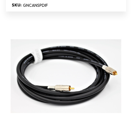
SKU:
GNCANSPDIF