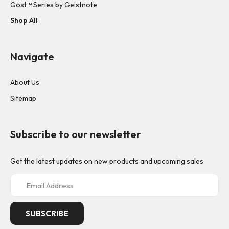
Gōst™ Series by Geistnote
Shop All
Navigate
About Us
Sitemap
Subscribe to our newsletter
Get the latest updates on new products and upcoming sales
E
m
a
i
l
A