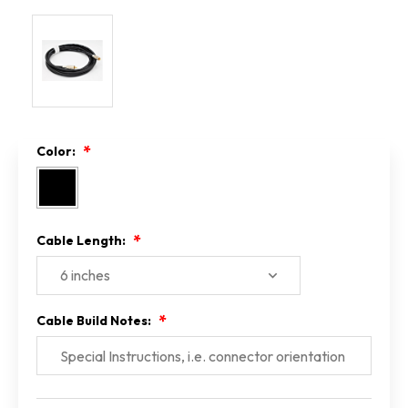
Color:
Cable Length:
Cable Build Notes:
Current