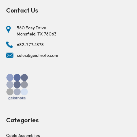
Contact Us
560 Easy Drive
Mansfield, TX 76063
682-777-1878
sales@geistnote.com
Categories
Cable Assemblies