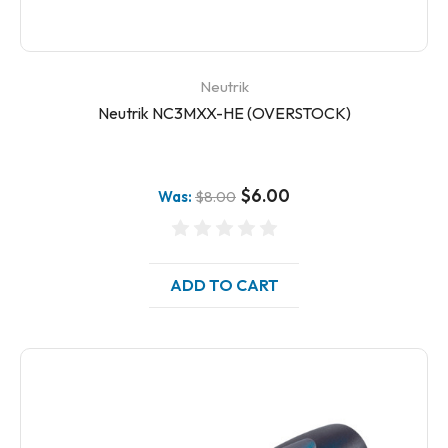
Neutrik
Neutrik NC3MXX-HE (OVERSTOCK)
$6.00
Was:
$8.00
ADD TO CART