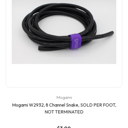
Mogami
Mogami W2932, 8 Channel Snake, SOLD PER FOOT,
NOT TERMINATED