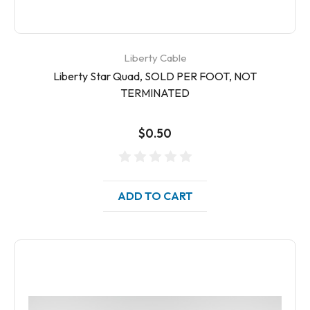
Liberty Cable
Liberty Star Quad, SOLD PER FOOT, NOT
TERMINATED
$0.50
ADD TO CART