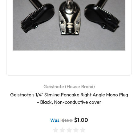
Geistnote (House Brand)
Geistnote's 1/4" Slimline Pancake Right Angle Mono Plug
- Black, Non-conductive cover
$1.00
Was:
$1.50