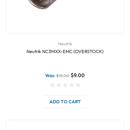
Neutrik
Neutrik NC3MXX-EMC (OVERSTOCK)
$9.00
Was:
$15.00
ADD TO CART