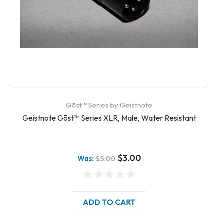
Gōst™ Series by Geistnote
Geistnote Gōst™ Series XLR, Male, Water Resistant
$3.00
Was:
$5.00
ADD TO CART