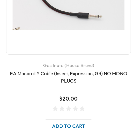
Geistnote (House Brand)
EA Monorail Y Cable (Insert, Expression, G3) NO MONO
PLUGS
$20.00
ADD TO CART