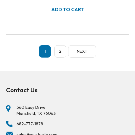
ADD TO CART
1
2
NEXT
Contact Us
560 Easy Drive
Mansfield, TX 76063
682-777-1878
sales@geistnote.com