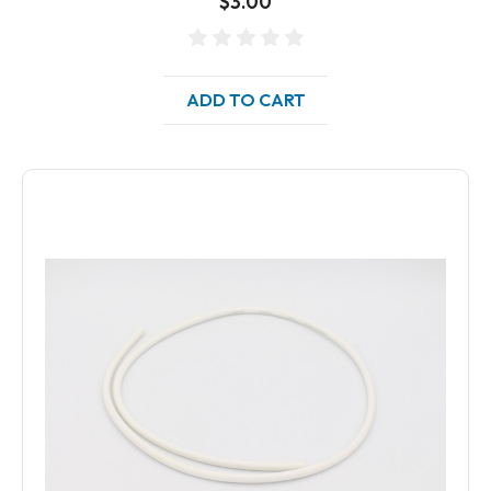
$3.00
ADD TO CART