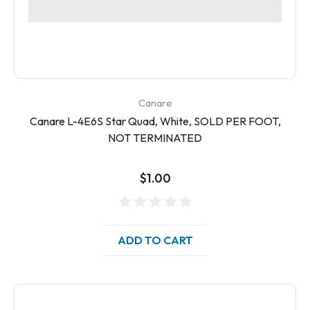
Canare
Canare L-4E6S Star Quad, White, SOLD PER FOOT,
NOT TERMINATED
$1.00
ADD TO CART