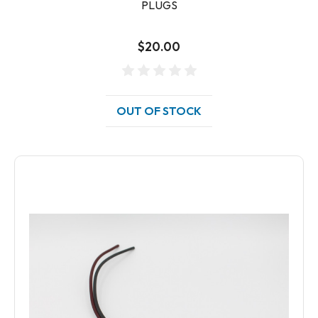
PLUGS
$20.00
OUT OF STOCK