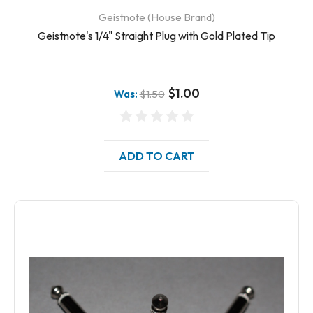
Geistnote (House Brand)
Geistnote's 1/4" Straight Plug with Gold Plated Tip
$1.00
Was:
$1.50
ADD TO CART