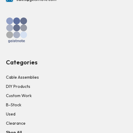
Categories
Cable Assemblies
DIY Products
Custom Work
B-Stock
Used
Clearance
Shop All