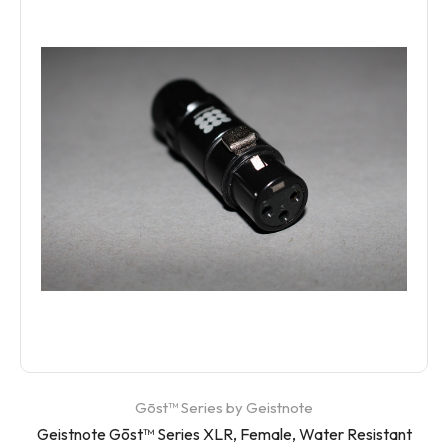
Gōst™ Series by Geistnote
Geistnote Gōst™ Series XLR, Female, Water Resistant