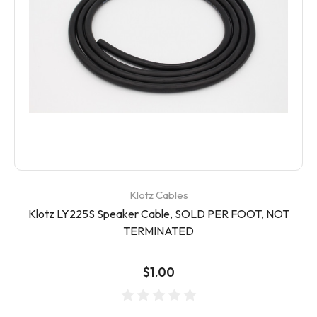
Klotz Cables
Klotz LY225S Speaker Cable, SOLD PER FOOT, NOT
TERMINATED
$1.00