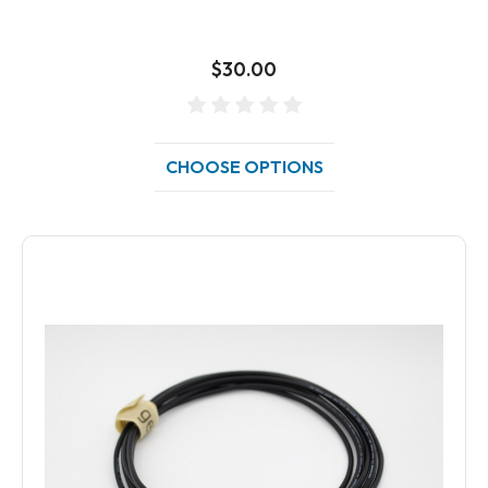
$30.00
CHOOSE OPTIONS