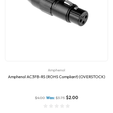
Amphenol
Amphenol AC3FB-RS (ROHS Compliant) (OVERSTOCK)
$2.00
$4.00
Was:
$3.75