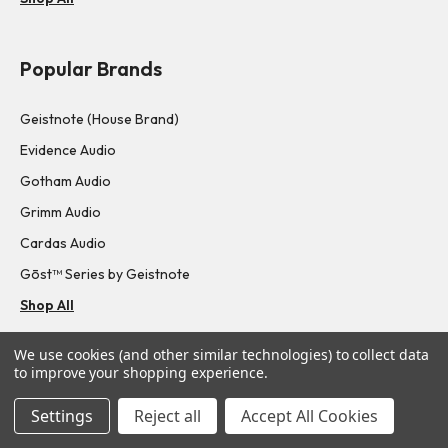
Popular Brands
Geistnote (House Brand)
Evidence Audio
Gotham Audio
Grimm Audio
Cardas Audio
Gōst™ Series by Geistnote
Shop All
We use cookies (and other similar technologies) to collect data
Navigate
to improve your shopping experience.
Settings
Reject all
Accept All Cookies
About Us