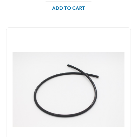
ADD TO CART