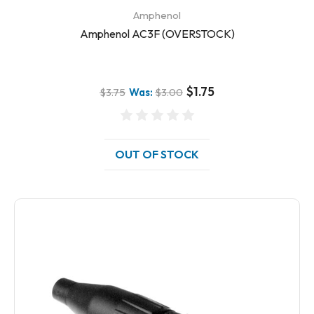
Amphenol
Amphenol AC3F (OVERSTOCK)
$1.75
$3.75
Was:
$3.00
OUT OF STOCK