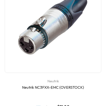
Neutrik
Neutrik NC3FXX-EMC (OVERSTOCK)