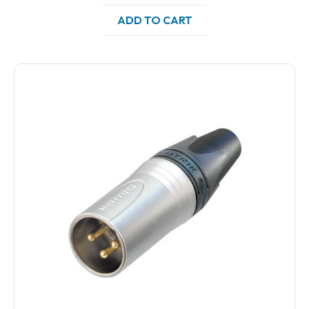
ADD TO CART