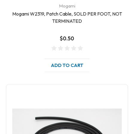
Mogami
Mogami W2319, Patch Cable, SOLD PER FOOT, NOT
TERMINATED
$0.50
ADD TO CART