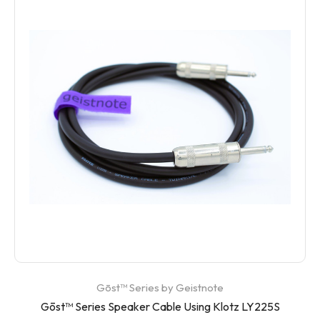
Gōst™ Series by Geistnote
Gōst™ Series Speaker Cable Using Klotz LY225S