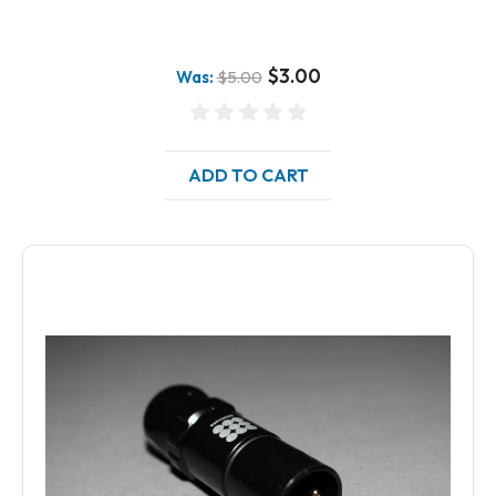
$3.00
Was:
$5.00
ADD TO CART