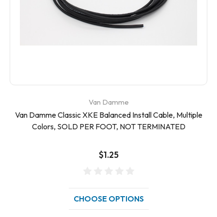
Van Damme
Van Damme Classic XKE Balanced Install Cable, Multiple
Colors, SOLD PER FOOT, NOT TERMINATED
$1.25
CHOOSE OPTIONS