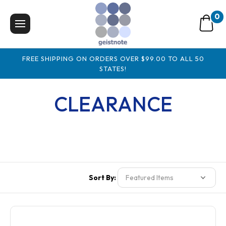
0
FREE SHIPPING ON ORDERS OVER $99.00 TO ALL 50
STATES!
CLEARANCE
Sort By: