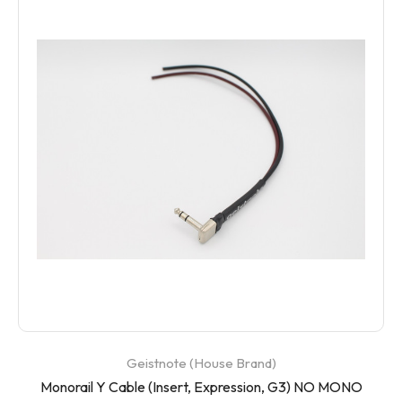
Geistnote (House Brand)
Monorail Y Cable (Insert, Expression, G3) NO MONO