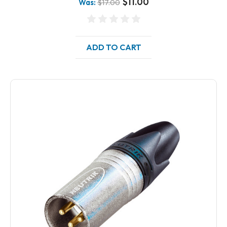
$11.00
Was:
$17.00
ADD TO CART