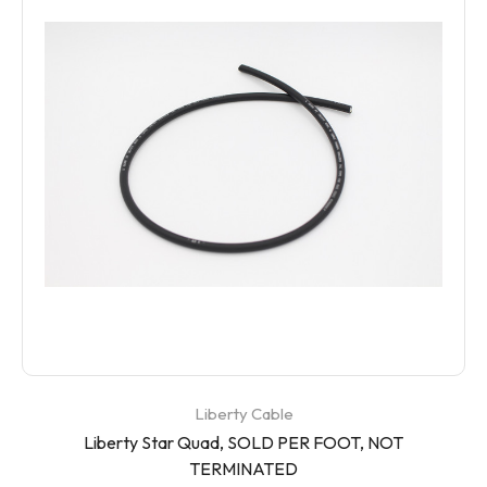
Liberty Cable
Liberty Star Quad, SOLD PER FOOT, NOT
TERMINATED