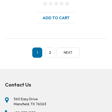
ADD TO CART
1
2
NEXT
Contact Us
560 Easy Drive
Mansfield, TX 76063