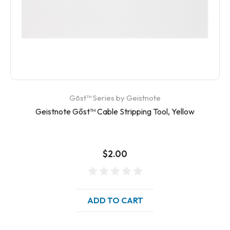
Gōst™ Series by Geistnote
Geistnote Gōst™ Cable Stripping Tool, Yellow
$2.00
ADD TO CART