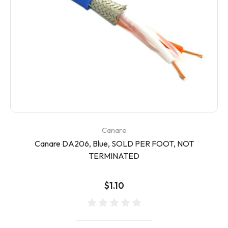
Canare
Canare DA206, Blue, SOLD PER FOOT, NOT
TERMINATED
$1.10