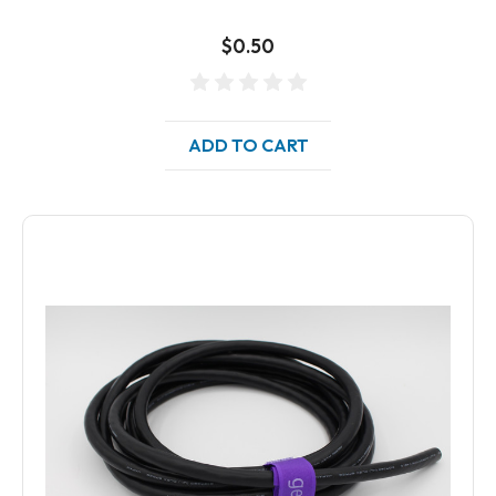
$0.50
ADD TO CART