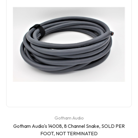
Gotham Audio
Gotham Audio's 14008, 8 Channel Snake, SOLD PER
FOOT, NOT TERMINATED