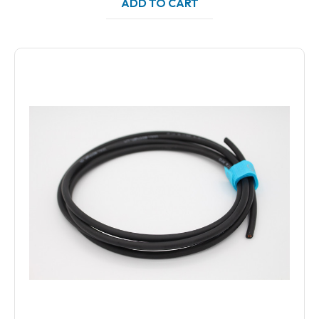
ADD TO CART