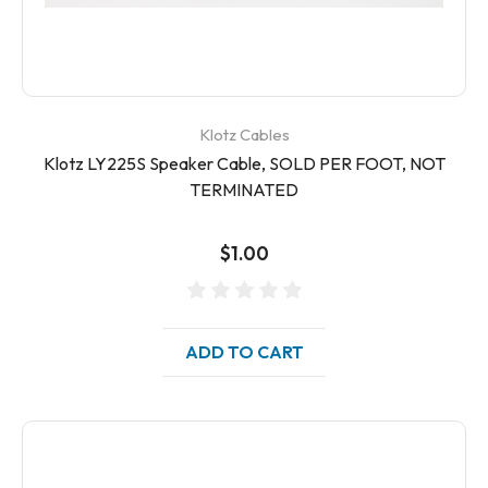
Klotz Cables
Klotz LY225S Speaker Cable, SOLD PER FOOT, NOT
TERMINATED
$1.00
ADD TO CART