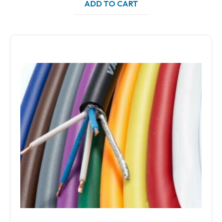
ADD TO CART