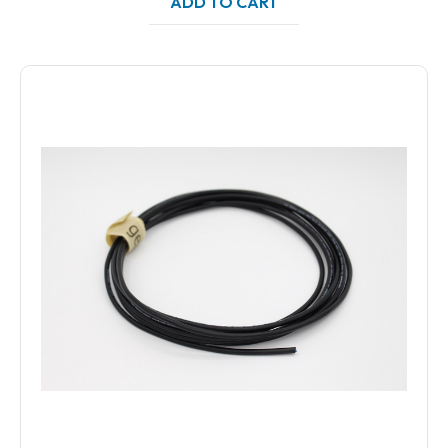
ADD TO CART