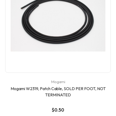
Mogami
Mogami W2319, Patch Cable, SOLD PER FOOT, NOT
TERMINATED
$0.50