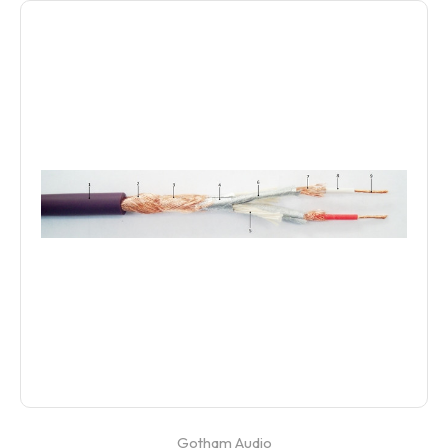
Gotham Audio