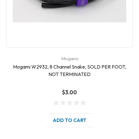
Mogami
Mogami W2932, 8 Channel Snake, SOLD PER FOOT,
NOT TERMINATED
$3.00
ADD TO CART