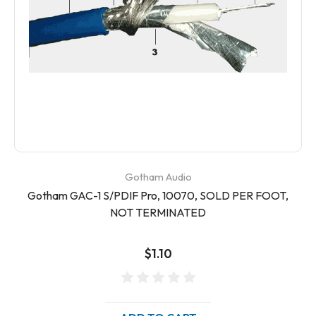
Gotham Audio
Gotham GAC-1 S/PDIF Pro, 10070, SOLD PER FOOT,
NOT TERMINATED
$1.10