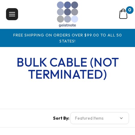
0
FREE SHIPPING ON ORDERS OVER $99.00 TO ALL 50
STATES!
BULK CABLE (NOT
TERMINATED)
Sort By: