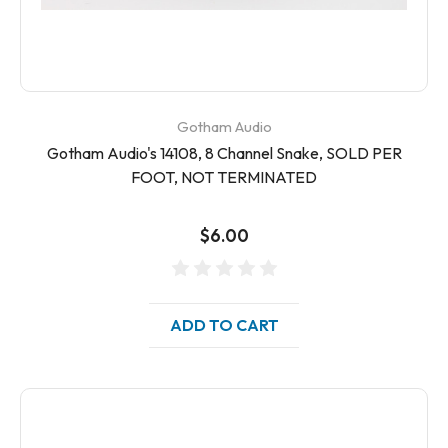
Gotham Audio
Gotham Audio's 14108, 8 Channel Snake, SOLD PER
FOOT, NOT TERMINATED
$6.00
ADD TO CART