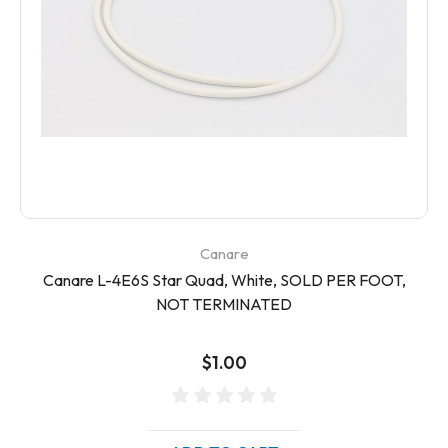
Canare
Canare L-4E6S Star Quad, White, SOLD PER FOOT,
NOT TERMINATED
$1.00