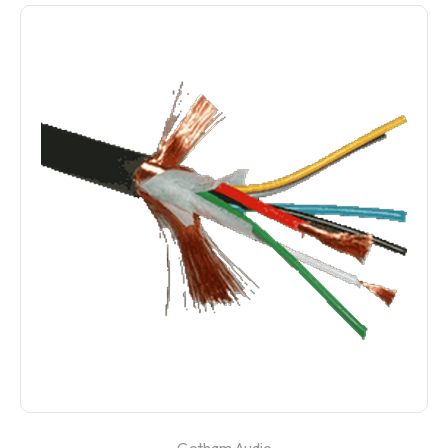
Gotham Audio