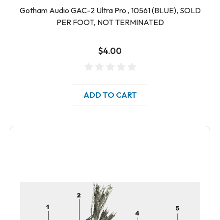
Gotham Audio GAC-2 Ultra Pro , 10561 (BLUE), SOLD
PER FOOT, NOT TERMINATED
$4.00
ADD TO CART