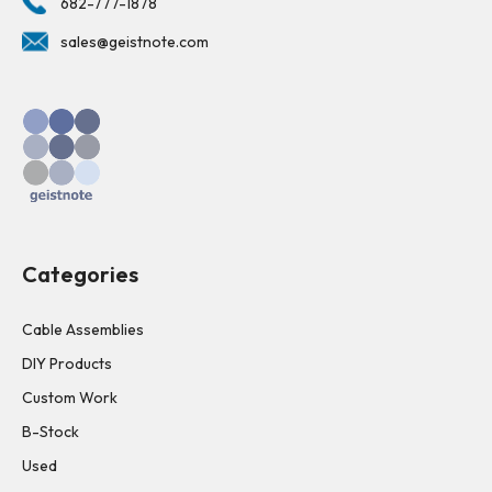
682-777-1878
sales@geistnote.com
Categories
Cable Assemblies
DIY Products
Custom Work
B-Stock
Used