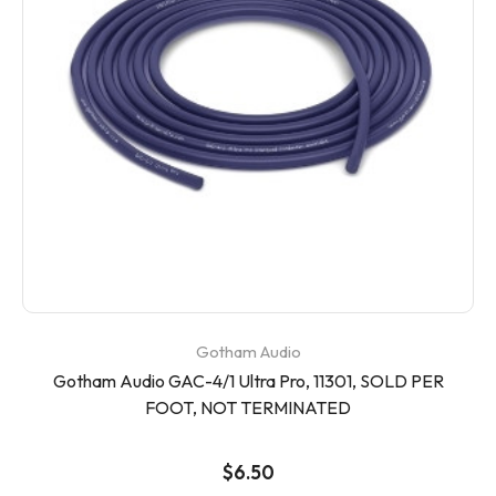
Gotham Audio
Gotham Audio GAC-4/1 Ultra Pro, 11301, SOLD PER
FOOT, NOT TERMINATED
$6.50