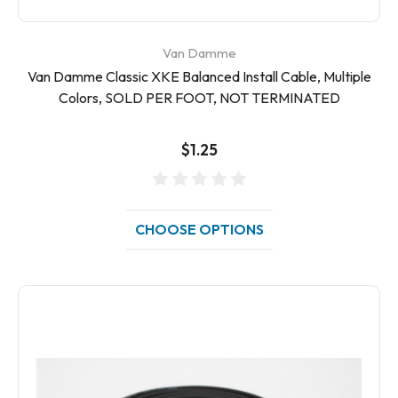
Van Damme
Van Damme Classic XKE Balanced Install Cable, Multiple
Colors, SOLD PER FOOT, NOT TERMINATED
$1.25
CHOOSE OPTIONS