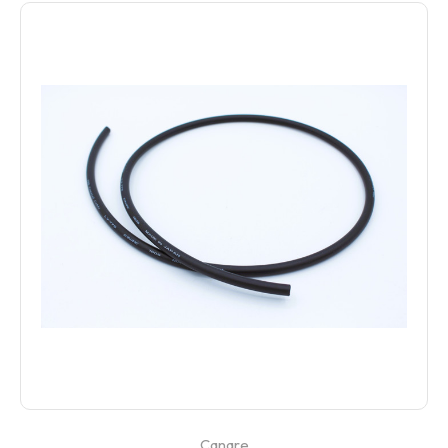
Canare