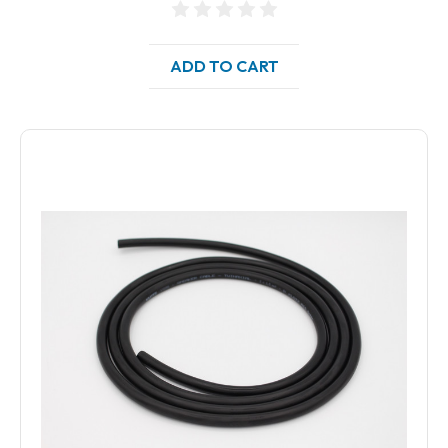
ADD TO CART