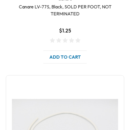
Canare LV-77S, Black, SOLD PER FOOT, NOT
TERMINATED
$1.25
ADD TO CART