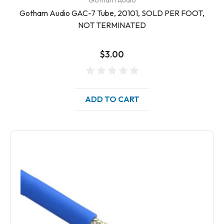
Gotham Audio GAC-7 Tube, 20101, SOLD PER FOOT,
NOT TERMINATED
$3.00
ADD TO CART