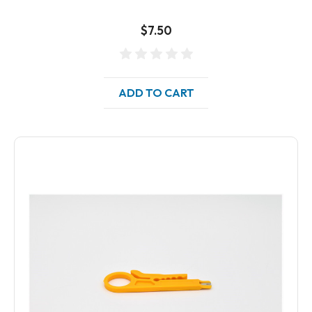
$7.50
ADD TO CART