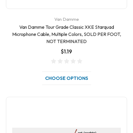
Van Damme
Van Damme Tour Grade Classic XKE Starquad
Microphone Cable, Multiple Colors, SOLD PER FOOT,
NOT TERMINATED
$1.19
CHOOSE OPTIONS