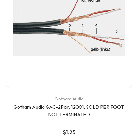
Gotham Audio
Gotham Audio GAC-2Pair, 12001, SOLD PER FOOT,
NOT TERMINATED
$1.25