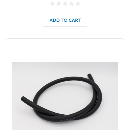
ADD TO CART