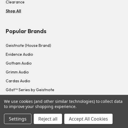
Clearance
Shop All
Popular Brands
Geistnote (House Brand)
Evidence Audio
Gotham Audio
Grimm Audio
Cardas Audio
Gōst™ Series by Geistnote
Shop All
We use cookies (and other similar technologies) to collect data
to improve your shopping experience.
Navigate
Settings
Reject all
Accept All Cookies