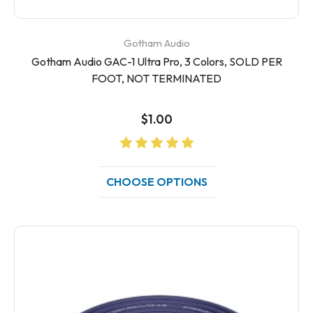
Gotham Audio
Gotham Audio GAC-1 Ultra Pro, 3 Colors, SOLD PER
FOOT, NOT TERMINATED
$1.00
CHOOSE OPTIONS