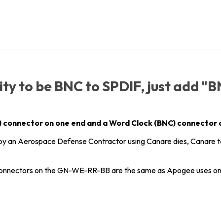
ity to be BNC to SPDIF, just add "
CA) connector on one end and a Word Clock (BNC) connector 
y an Aerospace Defense Contractor using Canare dies, Canare 
nnectors on the GN-WE-RR-BB are the same as Apogee uses on 