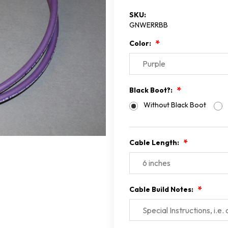
SKU:
GNWERRBB
Color:
Black Boot?:
Without Black Boot
Cable Length:
Cable Build Notes: