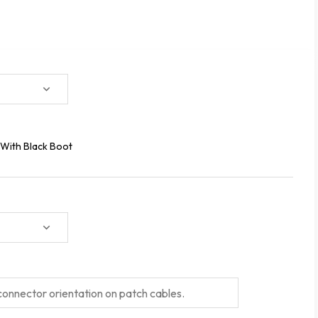
With Black Boot