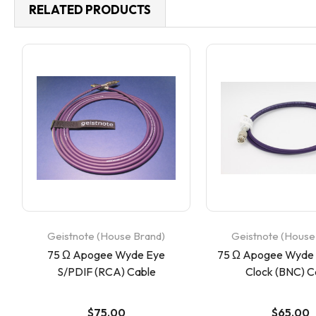
RELATED PRODUCTS
Geistnote (House Brand)
Geistnote (House
75 Ω Apogee Wyde Eye
75 Ω Apogee Wyde
S/PDIF (RCA) Cable
Clock (BNC) C
$75.00
$65.00