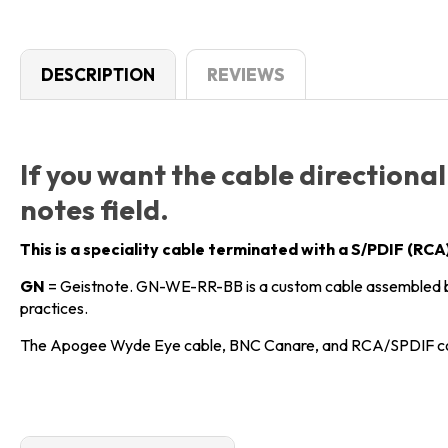
DESCRIPTION
REVIEWS
If you want the cable directional
notes field.
This is a speciality cable terminated with a S/PDIF (R
GN
= Geistnote. GN-WE-RR-BB is a custom cable assembled b
practices.
The Apogee Wyde Eye cable, BNC Canare, and RCA/SPDIF co