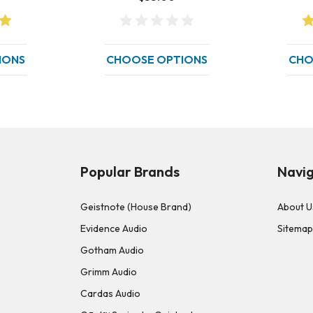
IONS
CHOOSE OPTIONS
CHO
Popular Brands
Navi
Geistnote (House Brand)
About U
Evidence Audio
Sitema
Gotham Audio
Grimm Audio
Cardas Audio