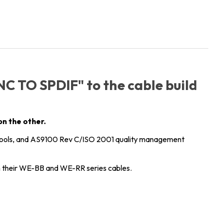
BNC TO SPDIF" to the cable build
on the other.
tools, and AS9100 Rev C/ISO 2001 quality management
their WE-BB and WE-RR series cables.