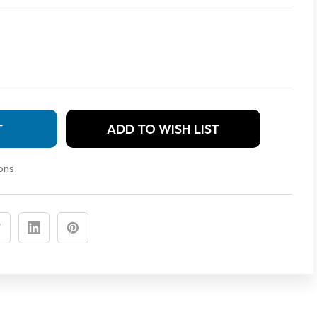
ADD TO WISH LIST
ons