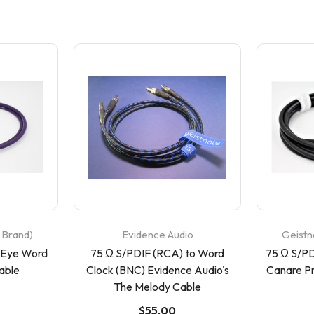
 Brand)
Evidence Audio
Geistn
 Eye Word
75 Ω S/PDIF (RCA) to Word
75 Ω S/PD
able
Clock (BNC) Evidence Audio's
Canare P
The Melody Cable
$55.00