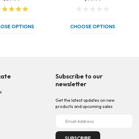
OSE OPTIONS
CHOOSE OPTIONS
gate
Subscribe to our
newsletter
s
Get the latest updates on new
p
products and upcoming sales
E
m
a
i