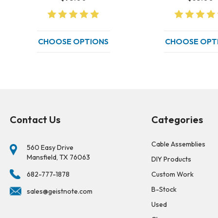
CHOOSE OPTIONS
CHOOSE OPT
Contact Us
Categories
Cable Assemblies
560 Easy Drive
Mansfield, TX 76063
DIY Products
682-777-1878
Custom Work
B-Stock
sales@geistnote.com
Used