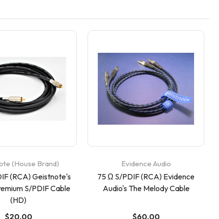
ote (House Brand)
Evidence Audio
IF (RCA) Geistnote's
75 Ω S/PDIF (RCA) Evidence
remium S/PDIF Cable
Audio's The Melody Cable
(HD)
$20.00
$60.00