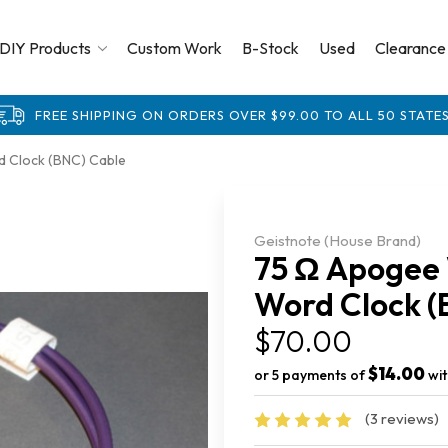
DIY Products
Custom Work
B-Stock
Used
Clearance
FREE SHIPPING ON ORDERS OVER $99.00 TO ALL 50 STATES
d Clock (BNC) Cable
Geistnote (House Brand)
75 Ω Apogee 
Word Clock (
$70.00
$14.00
or 5 payments of
wi
(3 reviews)