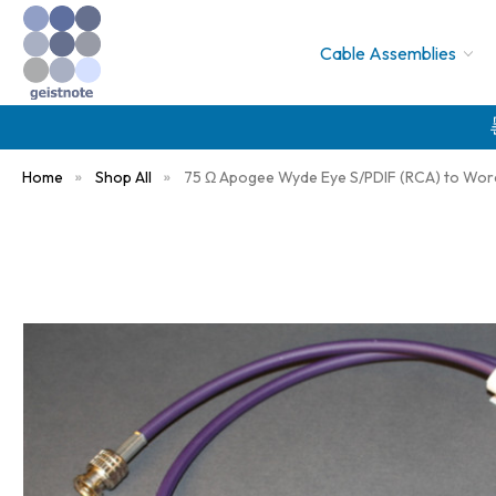
Cable Assemblies
Home
Shop All
75 Ω Apogee Wyde Eye S/PDIF (RCA) to Wor