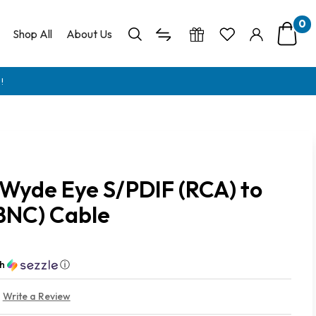
0
Shop All
About Us
!
Wyde Eye S/PDIF (RCA) to
BNC) Cable
th
ⓘ
Write a Review