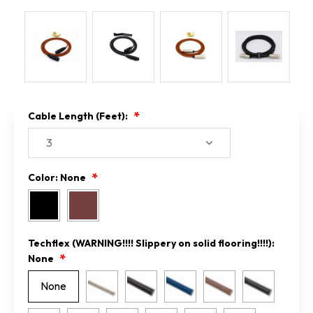
Cable Length (Feet):
Color:
None
Techflex (WARNING!!!! Slippery on solid flooring!!!!):
None
None