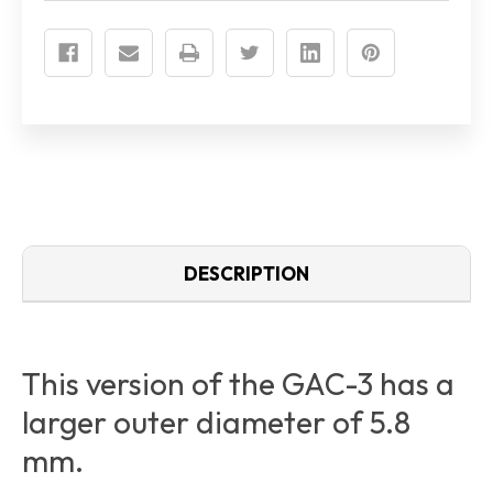
CABLE)
CABLE)
DESCRIPTION
This version of the GAC-3 has a
larger outer diameter of 5.8
mm.