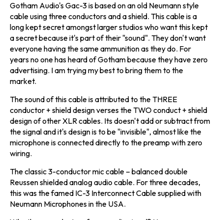
Gotham Audio's Gac-3 is based on an old Neumann style
cable using three conductors and a shield. This cable is a
long kept secret amongst larger studios who want this kept
a secret because it's part of their "sound". They don't want
everyone having the same ammunition as they do. For
years no one has heard of Gotham because they have zero
advertising. I am trying my best to bring them to the
market.
The sound of this cable is attributed to the THREE
conductor + shield design verses the TWO conduct + shield
design of other XLR cables. Its doesn't add or subtract from
the signal and it's design is to be "invisible", almost like the
microphone is connected directly to the preamp with zero
wiring.
The classic 3-conductor mic cable – balanced double
Reussen shielded analog audio cable. For three decades,
this was the famed IC-3 Interconnect Cable supplied with
Neumann Microphones in the USA.