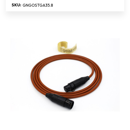
SKU:
GNGOSTGA35.8