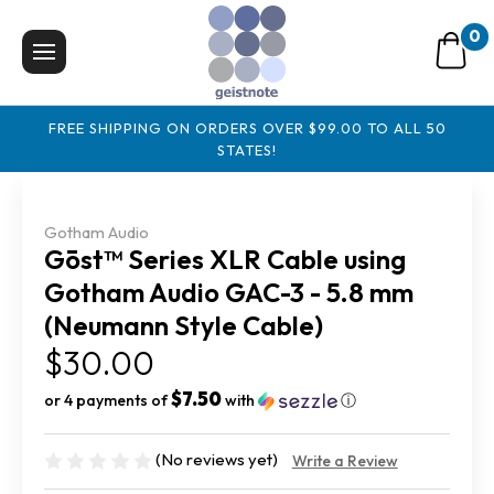
0
FREE SHIPPING ON ORDERS OVER $99.00 TO ALL 50
STATES!
Gotham Audio
Gōst™ Series XLR Cable using
Gotham Audio GAC-3 - 5.8 mm
(Neumann Style Cable)
$30.00
$7.50
or 4 payments of
with
ⓘ
(No reviews yet)
Write a Review