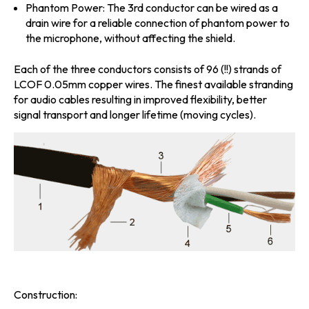
Phantom Power:
The 3rd conductor can be wired as a
drain wire for a reliable connection of phantom power to
the microphone, without affecting the shield.
Each of the three conductors consists of 96 (!!) strands of
LCOF 0.05mm copper wires. The finest available stranding
for audio cables resulting in improved flexibility, better
signal transport and longer lifetime (moving cycles).
Construction: