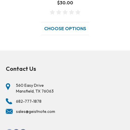
$30.00
CHOOSE OPTIONS
Contact Us
560 Easy Drive
Mansfield, TX 76063
682-777-1878
sales@geistnote.com