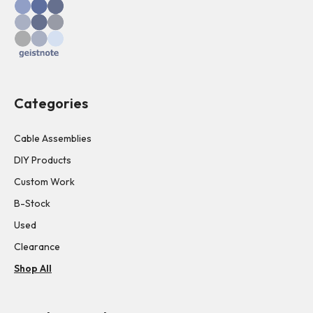
Categories
Cable Assemblies
DIY Products
Custom Work
B-Stock
Used
Clearance
Shop All