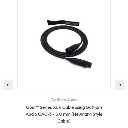
Gotham Audio
Gōst™ Series XLR Cable using Gotham
Ca
Audio GAC-3 - 5.0 mm (Neumann Style
Cable)