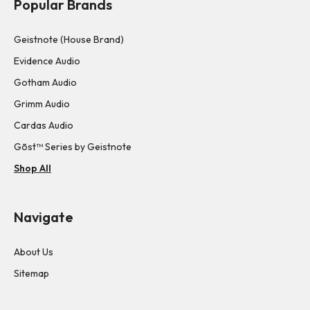
Popular Brands
Geistnote (House Brand)
Evidence Audio
Gotham Audio
Grimm Audio
Cardas Audio
Gōst™ Series by Geistnote
Shop All
Navigate
About Us
Sitemap