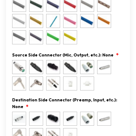
Source Side Connector (Mic, Output, etc.):
None
Destination Side Connector (Preamp, Input, etc.):
None