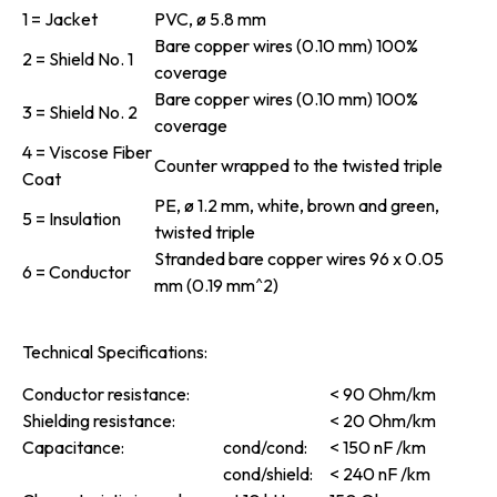
1 = Jacket
PVC, ø 5.8 mm
Bare copper wires (0.10 mm) 100%
2 = Shield No. 1
coverage
Bare copper wires (0.10 mm) 100%
3 = Shield No. 2
coverage
4 = Viscose Fiber
Counter wrapped to the twisted triple
Coat
PE, ø 1.2 mm, white, brown and green,
5 = Insulation
twisted triple
Stranded bare copper wires 96 x 0.05
6 = Conductor
mm (0.19 mm^2)
Technical Specifications:
Conductor resistance:
< 90 Ohm/km
Shielding resistance:
< 20 Ohm/km
Capacitance:
cond/cond:
< 150 nF /km
cond/shield:
< 240 nF /km