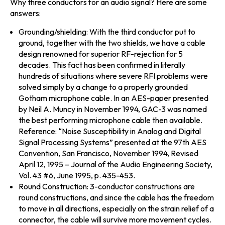
Why three conductors for an audio signal? Here are some
answers:
Grounding/shielding:
With the third conductor put to
ground, together with the two shields, we have a cable
design renowned for superior RF-rejection for 5
decades. This fact has been confirmed in literally
hundreds of situations where severe RFI problems were
solved simply by a change to a properly grounded
Gotham microphone cable. In an AES-paper presented
by Neil A. Muncy in November 1994, GAC-3 was named
the best performing microphone cable then available.
Reference: “Noise Susceptibility in Analog and Digital
Signal Processing Systems” presented at the 97th AES
Convention, San Francisco, November 1994, Revised
April 12, 1995 – Journal of the Audio Engineering Society,
Vol. 43 #6, June 1995, p. 435-453.
Round Construction:
3-conductor constructions are
round constructions, and since the cable has the freedom
to move in all directions, especially on the strain relief of a
connector, the cable will survive more movement cycles.