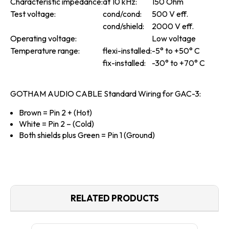
Characteristic impedance:
at 10 kHz:
150 Ohm
Test voltage:
cond/cond:
500 V eff.
cond/shield:
2000 V eff.
Operating voltage:
Low voltage
Temperature range:
flexi-installed:
-5° to +50° C
fix-installed:
-30
°
to +70
°
C
GOTHAM AUDIO CABLE Standard Wiring for GAC-3:
Brown
= Pin 2 + (Hot)
White
= Pin 2 – (Cold)
Both shields plus Green
= Pin 1 (Ground)
RELATED PRODUCTS