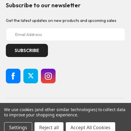
Subscribe to our newsletter
Get the latest updates on new products and upcoming sales
E
m
a
i
l
A
d
d
r
e
s
s
© 2026
Geistnote,
All rights reserved.
We use cookies (and other similar technologies) to collect data
Powered by
BigCommerce
to improve your shopping experience.
Custom BigCommerce Stencil Theme
-
QeRetail
Settings
Reject all
Accept All Cookies