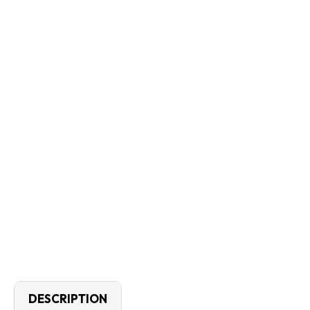
DESCRIPTION