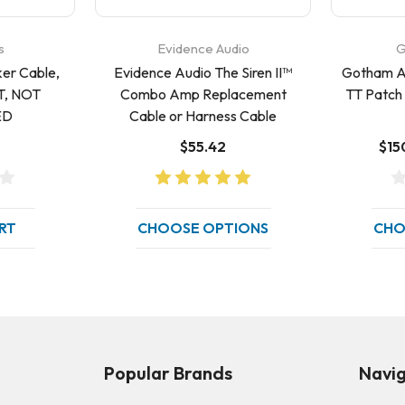
s
Evidence Audio
G
er Cable,
Evidence Audio The Siren II™
Gotham A
, NOT
Combo Amp Replacement
TT Patch 
ED
Cable or Harness Cable
$55.42
$15
RT
CHOOSE OPTIONS
CHO
Popular Brands
Navi