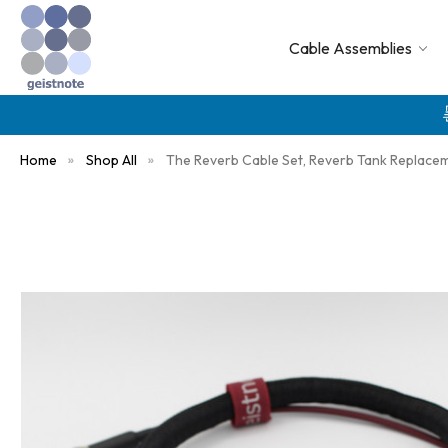
Cable Assemblies
Home
Shop All
The Reverb Cable Set, Reverb Tank Replace