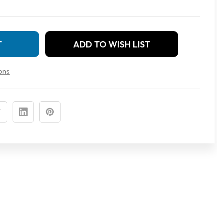
ADD TO WISH LIST
MENT
ons