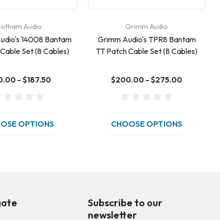
otham Audio
Grimm Audio
udio's 14008 Bantam
Grimm Audio's TPR8 Bantam
Cable Set (8 Cables)
TT Patch Cable Set (8 Cables)
0.00 - $187.50
$200.00 - $275.00
OSE OPTIONS
CHOOSE OPTIONS
gate
Subscribe to our
newsletter