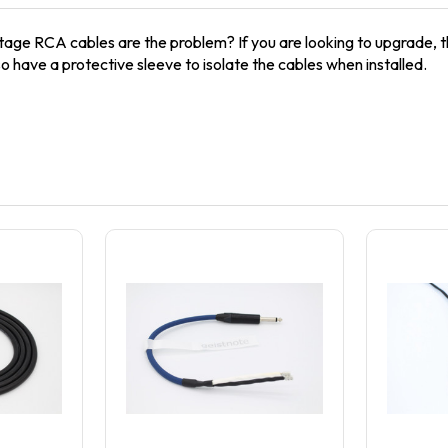
tage RCA cables are the problem? If you are looking to upgrade, t
so have a protective sleeve to isolate the cables when installed.