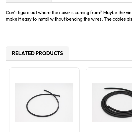
Can't figure out where the noise is coming from? Maybe the vin
make it easy to install without bending the wires. The cables al
RELATED PRODUCTS