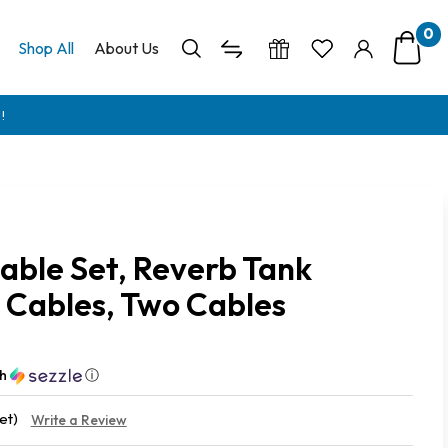
0
Shop All
About Us
!
able Set, Reverb Tank
Cables, Two Cables
th
ⓘ
et)
Write a Review