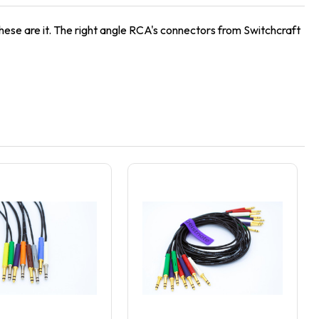
hese are it. The right angle RCA's connectors from Switchcraft