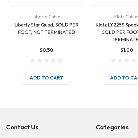
Liberty Cable
Klotz Cable
Liberty Star Quad, SOLD PER
Klotz LY225S Speak
FOOT, NOT TERMINATED
SOLD PER FOOT
TERMINAT
$0.50
$1.00
ADD TO CART
ADD TO CA
Contact Us
Categories