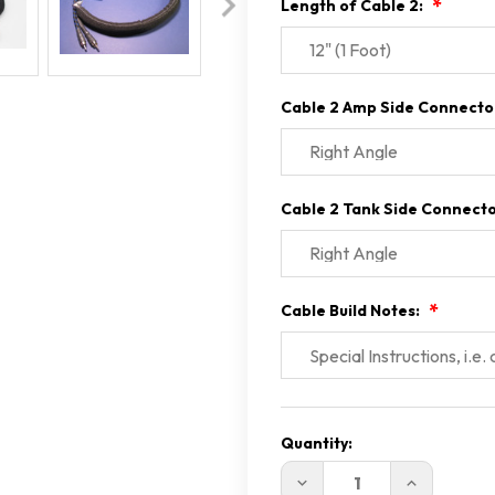
Length of Cable 2:
Cable 2 Amp Side Connecto
Cable 2 Tank Side Connect
Cable Build Notes:
Current
Stock:
Quantity:
DECREASE
INCREASE