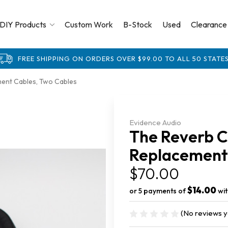
DIY Products
Custom Work
B-Stock
Used
Clearance
FREE SHIPPING ON ORDERS OVER $99.00 TO ALL 50 STATES
ment Cables, Two Cables
Evidence Audio
The Reverb C
Replacement 
$70.00
$14.00
or 5 payments of
wi
(No reviews y