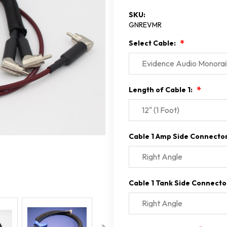
SKU:
GNREVMR
Select Cable:
Length of Cable 1:
Cable 1 Amp Side Connecto
Cable 1 Tank Side Connecto