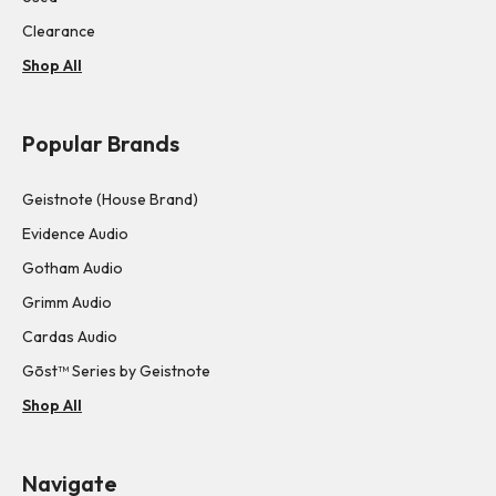
Clearance
Shop All
Popular Brands
Geistnote (House Brand)
Evidence Audio
Gotham Audio
Grimm Audio
Cardas Audio
Gōst™ Series by Geistnote
Shop All
Navigate