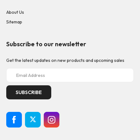
About Us
Sitemap
Subscribe to our newsletter
Get the latest updates on new products and upcoming sales
E
m
a
i
l
A
d
d
r
e
s
s