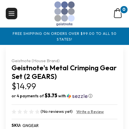
0
FREE SHIPPING ON ORDERS OVER $99.00 TO ALL 50
STATES!
Geistnote (House Brand)
Geistnote's Metal Crimping Gear
Set (2 GEARS)
$14.99
$3.75
or 4 payments of
with
ⓘ
(No reviews yet)
Write a Review
SKU:
GNGEAR