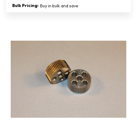
Bulk Pricing:
Buy in bulk and save