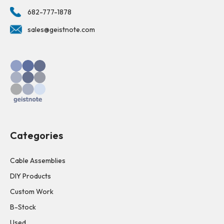
682-777-1878
sales@geistnote.com
Categories
Cable Assemblies
DIY Products
Custom Work
B-Stock
Used