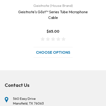
Geistnote (House Brand)
Geistnote's Gōst™ Series Tube Microphone
Ge
Cable
$65.00
CHOOSE OPTIONS
Contact Us
560 Easy Drive
Mansfield, TX 76063