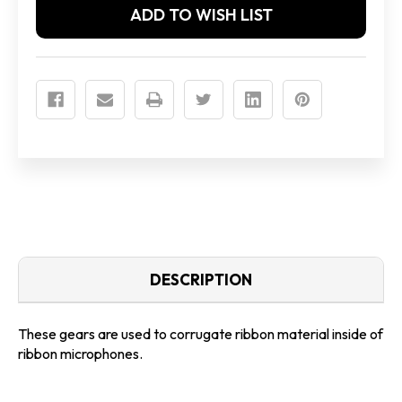
ADD TO WISH LIST
DESCRIPTION
These gears are used to corrugate ribbon material inside of
ribbon microphones.