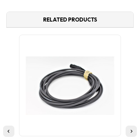
RELATED PRODUCTS