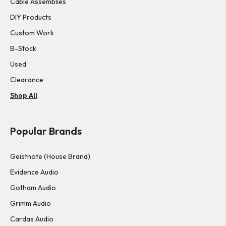
Cable Assemblies
DIY Products
Custom Work
B-Stock
Used
Clearance
Shop All
Popular Brands
Geistnote (House Brand)
Evidence Audio
Gotham Audio
Grimm Audio
Cardas Audio