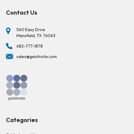
Contact Us
560 Easy Drive
Mansfield, TX 76063
682-777-1878
sales@geistnote.com
Categories