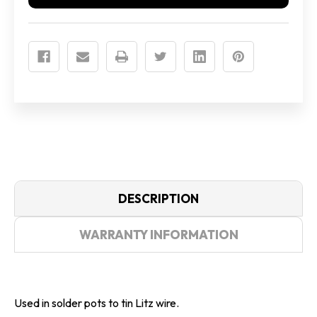
DESCRIPTION
WARRANTY INFORMATION
Used in solder pots to tin Litz wire.