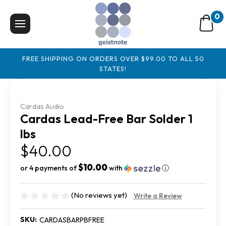
0
FREE SHIPPING ON ORDERS OVER $99.00 TO ALL 50
STATES!
Cardas Audio
Cardas Lead-Free Bar Solder 1
lbs
$40.00
$10.00
or 4 payments of
with
ⓘ
(No reviews yet)
Write a Review
SKU:
CARDASBARPBFREE