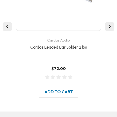
Cardas Audio
Cardas Leaded Bar Solder 2 lbs
C
$72.00
ADD TO CART