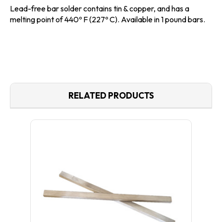
Lead-free bar solder
contains tin & copper, and has a
melting point of 440º F (227º C). Available in 1 pound bars.
RELATED PRODUCTS