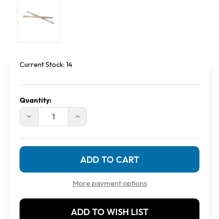
Current Stock:
14
Quantity:
DECREASE
INCREASE
QUANTITY
QUANTITY
OF
OF
CARDAS
CARDAS
LEAD-
LEAD-
FREE
FREE
BAR
BAR
SOLDER
SOLDER
1
1
LBS
LBS
More payment options
ADD TO WISH LIST