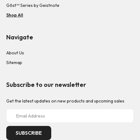
Gōst™ Series by Geistnote
Shop All
Navigate
About Us
Sitemap
Subscribe to our newsletter
Get the latest updates on new products and upcoming sales
E
m
a
i
l
A