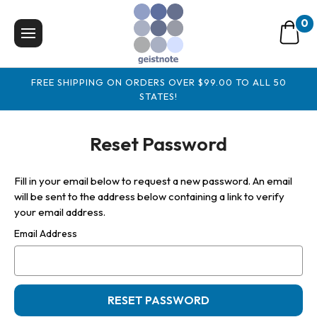
0
FREE SHIPPING ON ORDERS OVER $99.00 TO ALL 50
STATES!
Reset Password
Fill in your email below to request a new password. An email
will be sent to the address below containing a link to verify
your email address.
Email Address