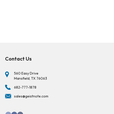
Contact Us
560 Easy Drive
Mansfield, TX 76063
682-777-1878
sales@geistnote.com