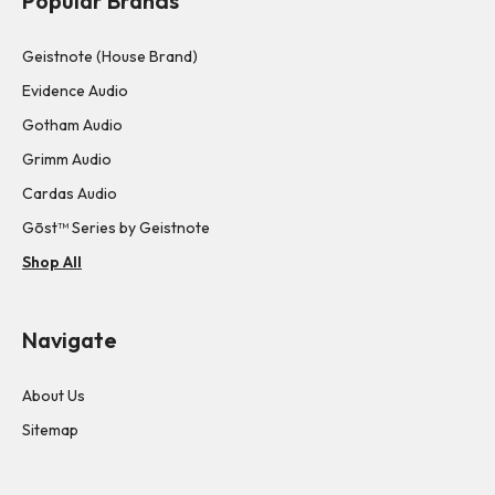
Popular Brands
Geistnote (House Brand)
Evidence Audio
Gotham Audio
Grimm Audio
Cardas Audio
Gōst™ Series by Geistnote
Shop All
Navigate
About Us
Sitemap