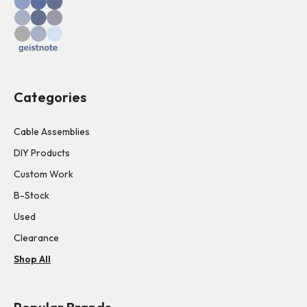
Categories
Cable Assemblies
DIY Products
Custom Work
B-Stock
Used
Clearance
Shop All