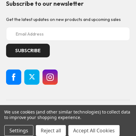
Subscribe to our newsletter
Get the latest updates on new products and upcoming sales
E
m
a
i
l
A
d
d
r
e
s
s
© 2026
Geistnote,
All rights reserved.
We use cookies (and other similar technologies) to collect data
Powered by
BigCommerce
to improve your shopping experience.
Custom BigCommerce Stencil Theme
-
QeRetail
Settings
Reject all
Accept All Cookies