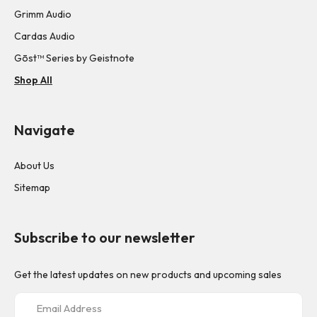
Grimm Audio
Cardas Audio
Gōst™ Series by Geistnote
Shop All
Navigate
About Us
Sitemap
Subscribe to our newsletter
Get the latest updates on new products and upcoming sales
E
m