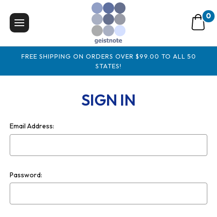
0
FREE SHIPPING ON ORDERS OVER $99.00 TO ALL 50
STATES!
SIGN IN
Email Address:
Password: