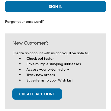
Forgot your password?
New Customer?
Create an account with us and you'll be able to:
Check out faster
Save multiple shipping addresses
Access your order history
Track new orders
Save items to your Wish List
CREATE ACCOUNT