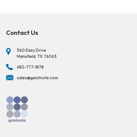
Contact Us
560 Easy Drive
Mansfield, TX 76063
682-777-1878
sales@geistnote.com