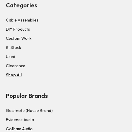
Categories
Cable Assemblies
DIY Products
Custom Work
B-Stock
Used
Clearance
Shop All
Popular Brands
Geistnote (House Brand)
Evidence Audio
Gotham Audio